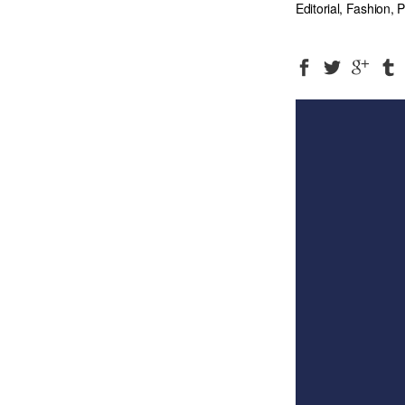
Editorial, Fashion,