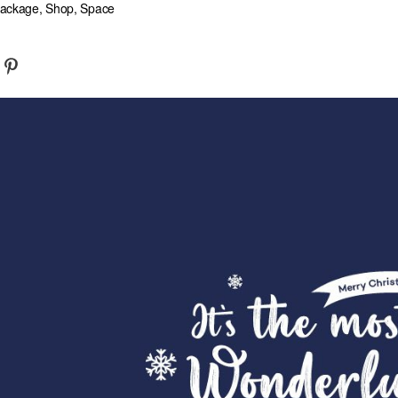
 Package, Shop, Space