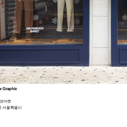
 Graphic
코마켓
 서울특별시