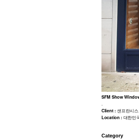
SFM Show Window
.
Client :
샌프란시스
Location :
대한민국
Category