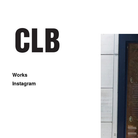
Works
Instagram